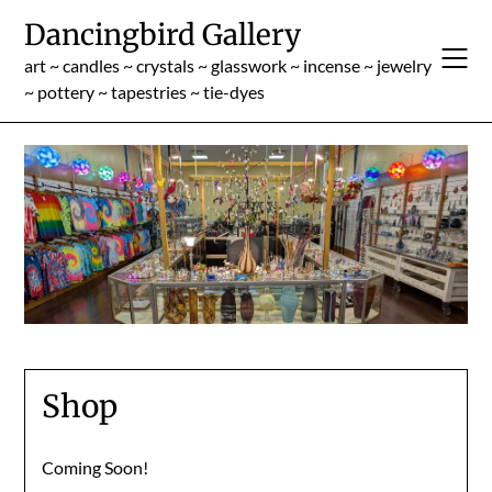
Skip
Dancingbird Gallery
to
content
art ~ candles ~ crystals ~ glasswork ~ incense ~ jewelry
~ pottery ~ tapestries ~ tie-dyes
Shop
Coming Soon!