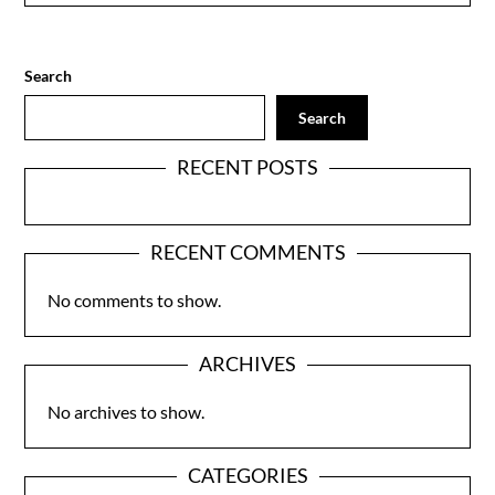
Search
Search
RECENT POSTS
RECENT COMMENTS
No comments to show.
ARCHIVES
No archives to show.
CATEGORIES